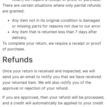
There are certain situations where only partial refunds
are granted:
Any item not in its original condition is damaged
or missing parts for reasons not due to our error.
Any item that is returned less than 7 days after
delivery.
To complete your return, we require a receipt or proof
of purchase.
Refunds
Once your return is received and inspected, we will
send you an email to notify you that we have received
your returned item. We will also notify you of the
approval or rejection of your refund.
If you are approved, then your refund will be processed,
and a credit will automatically be applied to your credit