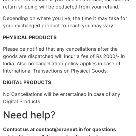
return shipping will be deducted from your refund.
Depending on where you live, the time it may take for
your exchanged product to reach you may vary.
PHYSICAL PRODUCTS
Please be notified that any cancellations after the
goods are dispatched will incur a fee of Rs 2000/- in
India. Also no cancellation policy applies in case of
International Transactions on Physical Goods.
DIGITAL PRODUCTS
No Cancellations will be entertained in case of any
Digital Products.
Need help?
Contact us at contact@eranext.in for questions