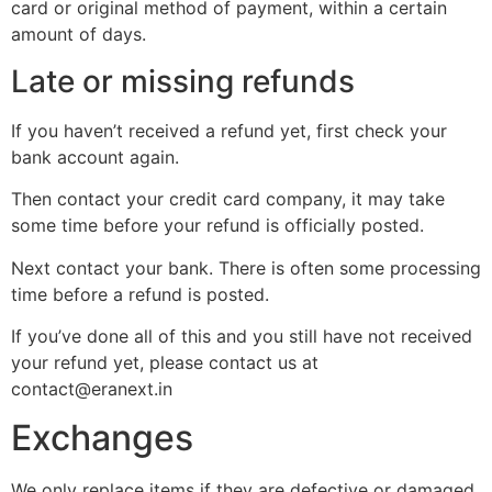
card or original method of payment, within a certain
amount of days.
Late or missing refunds
If you haven’t received a refund yet, first check your
bank account again.
Then contact your credit card company, it may take
some time before your refund is officially posted.
Next contact your bank. There is often some processing
time before a refund is posted.
If you’ve done all of this and you still have not received
your refund yet, please contact us at
contact@eranext.in
Exchanges
We only replace items if they are defective or damaged.