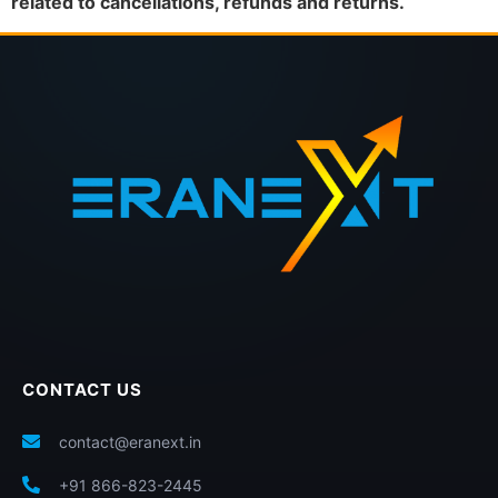
related to cancellations, refunds and returns.
CONTACT US
contact@eranext.in
+91 866-823-2445