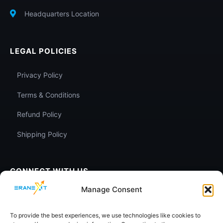
Headquarters Location
LEGAL POLICIES
Privacy Policy
Terms & Conditions
Refund Policy
Shipping Policy
CONNECT WITH US
Manage Consent
To provide the best experiences, we use technologies like cookies to