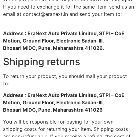
If you need to exchange it for the same item, send us an
email at contact@eranext.in and send your item to:
Address : EraNext Auto Private Limited, STPI – CoE
Motion, Ground Floor, Electronic Sadan-III,
Bhosari MIDC, Pune, Maharashtra 411026
.
Shipping returns
To return your product, you should mail your product
to:
Address : EraNext Auto Private Limited, STPI – CoE
Motion, Ground Floor, Electronic Sadan-III,
Bhosari MIDC, Pune, Maharashtra 411026
You will be responsible for paying for your own
shipping costs for returning your item. Shipping costs
are non-refundable. If you receive a refund, the cost of