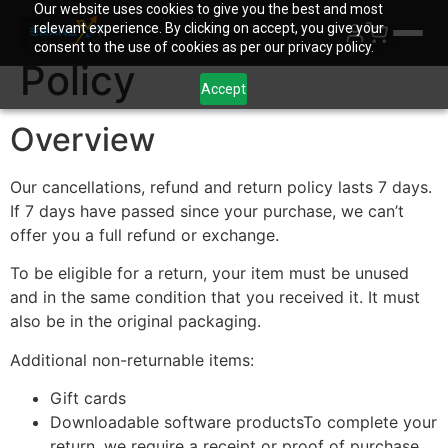
Our website uses cookies to give you the best and most
Refund and Returns
relevant experience. By clicking on accept, you give your
consent to the use of cookies as per our privacy policy.
Policy
Accept
Overview
Our cancellations, refund and return policy lasts 7 days.
If 7 days have passed since your purchase, we can’t
offer you a full refund or exchange.
To be eligible for a return, your item must be unused
and in the same condition that you received it. It must
also be in the original packaging.
Additional non-returnable items:
Gift cards
Downloadable software productsTo complete your
return, we require a receipt or proof of purchase.