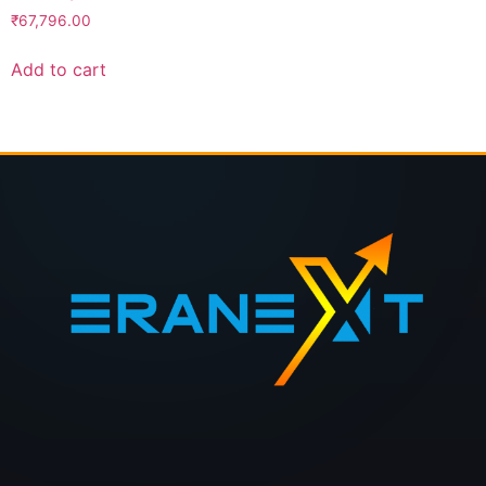
₹
67,796.00
Add to cart