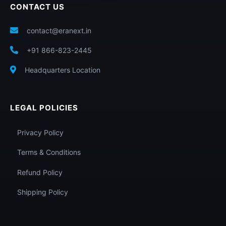
CONTACT US
contact@eranext.in
+91 866-823-2445
Headquarters Location
LEGAL POLICIES
Privacy Policy
Terms & Conditions
Refund Policy
Shipping Policy