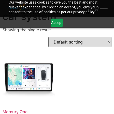
Our website uses cookies to give you the best and most
Home
/ Products tagged “car system”
relevant experience. By clicking on accept, you give your
consent to the use of cookies as per our privacy policy.
car system
Accept
Showing the single result
Mercury One