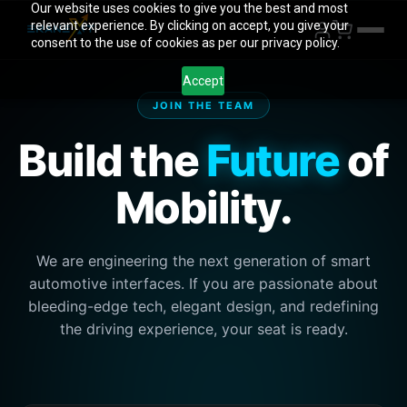
Our website uses cookies to give you the best and most
relevant experience. By clicking on accept, you give your
consent to the use of cookies as per our privacy policy.
Accept
JOIN THE TEAM
Build the
Future
of
Mobility.
We are engineering the next generation of smart
automotive interfaces. If you are passionate about
bleeding-edge tech, elegant design, and redefining
the driving experience, your seat is ready.