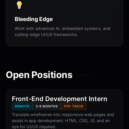
Bleeding Edge
Work with advanced AI, embedded systems, and
cutting-edge UI/UX frameworks.
Open Positions
Front-End Development Intern
REMOTE
3-6 MONTHS
PPO TRACK
Translate wireframes into responsive web pages and
assist in app development. HTML, CSS, JS, and an
eye for UI/UX required.