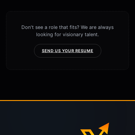
Don't see a role that fits? We are always
looking for visionary talent.
SEND US YOUR RESUME