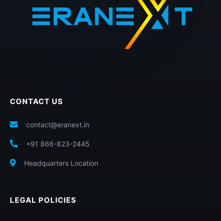
CONTACT US
contact@eranext.in
+91 866-823-2445
Headquarters Location
LEGAL POLICIES