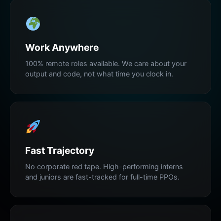
Work Anywhere
100% remote roles available. We care about your
output and code, not what time you clock in.
Fast Trajectory
No corporate red tape. High-performing interns
and juniors are fast-tracked for full-time PPOs.