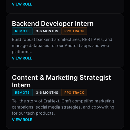
VIEW ROLE
Backend Developer Intern
REMOTE
3-6 MONTHS
PPO TRACK
Build robust backend architectures, REST APIs, and
manage databases for our Android apps and web
platforms.
VIEW ROLE
Content & Marketing Strategist
Intern
REMOTE
3-6 MONTHS
PPO TRACK
Tell the story of EraNext. Craft compelling marketing
campaigns, social media strategies, and copywriting
for our tech products.
VIEW ROLE