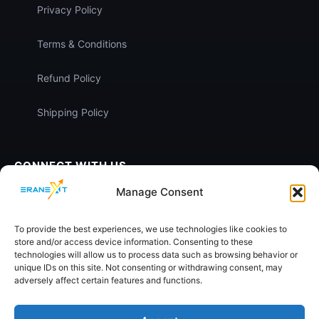
Privacy Policy
Terms & Conditions
Refund Policy
Shipping Policy
CONNECT WITH US
Manage Consent
To provide the best experiences, we use technologies like cookies to
store and/or access device information. Consenting to these
technologies will allow us to process data such as browsing behavior or
unique IDs on this site. Not consenting or withdrawing consent, may
SECURE PAYMENTS:
SECURE CHECKOUT
adversely affect certain features and functions.
Pay
U
EASY EMI
Powered by