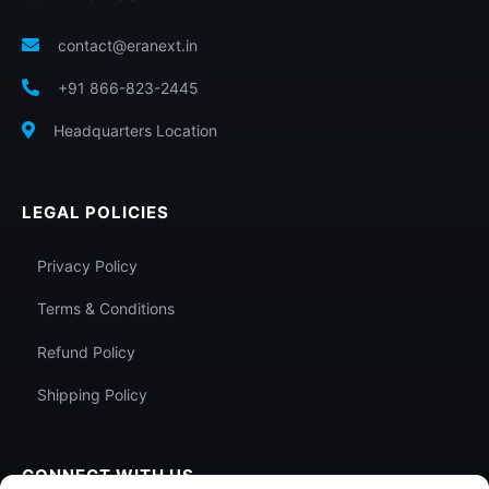
contact@eranext.in
+91 866-823-2445
Headquarters Location
LEGAL POLICIES
Privacy Policy
Terms & Conditions
Refund Policy
Shipping Policy
CONNECT WITH US