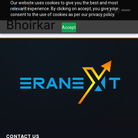
Our website uses cookies to give you the best and most
Author:
Rachit
relevant experience. By clicking on accept, you give your
consent to the use of cookies as per our privacy policy.
Bhoirkar
Accept
CONTACT US